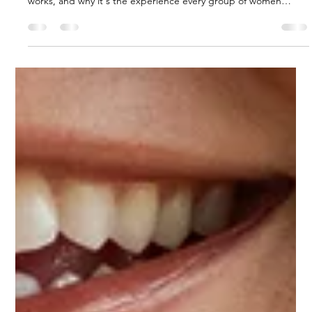
menzamanjewelry
Apr 14
3 min read
Permanent Jewelry: What It Is, Who It's
For, and Why You'll Never Want to
Take It Off
Permanent jewelry is a welded bracelet, anklet, or necklace with
no clasp — no fuss, nothing to lose. Learn what it is, how it
works, and why it's the experience every group of women
needs.