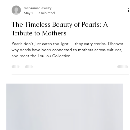
menzamanjewelry
May 2
3 min read
The Timeless Beauty of Pearls: A
Tribute to Mothers
Pearls don't just catch the light — they carry stories. Discover
why pearls have been connected to mothers across cultures,
and meet the LouLou Collection.