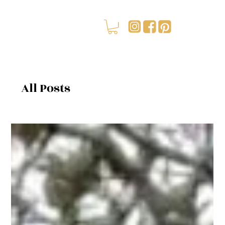
All Posts