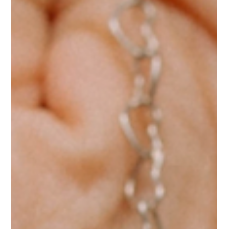
menzamanjewelry
Mar 12
2 min read
Now is the Time to Bloom
Handcrafted jewelry inspired by Mediterranean wildflowers —
the Blossom Collection captures the organic beauty of nature in
wearable, timeless designs.