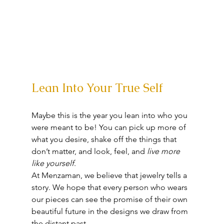
Lean Into Your True Self
Maybe this is the year you lean into who you 
were meant to be! You can pick up more of 
what you desire, shake off the things that 
don’t matter, and look, feel, and 
live more 
like yourself
. 
At Menzaman, we believe that jewelry tells a 
story. We hope that every person who wears 
our pieces can see the promise of their own 
beautiful future in the designs we draw from 
the distant past. 