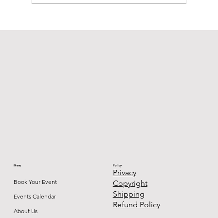
Permanent Jewelry: What It Is, Who It's
For, and Why You'll Never Want to Take
It Off
Menu
Policy
Privacy
Book Your Event
Copyright
Shipping
Events Calendar
Refund Policy
About Us