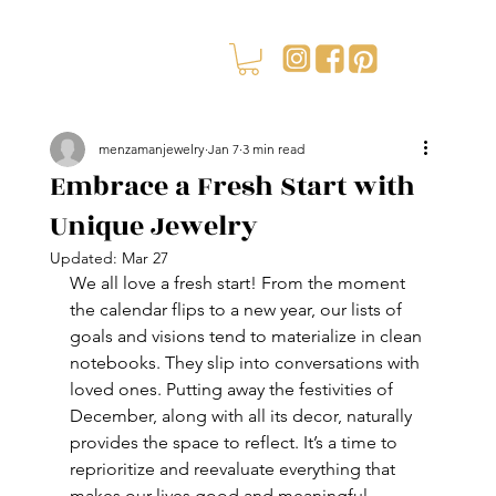
menzamanjewelry
Jan 7
3 min read
Embrace a Fresh Start with
Unique Jewelry
Updated:
Mar 27
We all love a fresh start! From the moment 
the calendar flips to a new year, our lists of 
goals and visions tend to materialize in clean 
notebooks. They slip into conversations with 
loved ones. Putting away the festivities of 
December, along with all its decor, naturally 
provides the space to reflect. It’s a time to 
reprioritize and reevaluate everything that 
makes our lives good and meaningful.