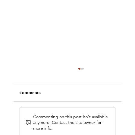
Comments
Commenting on this post isn't available
anymore. Contact the site owner for
more info.