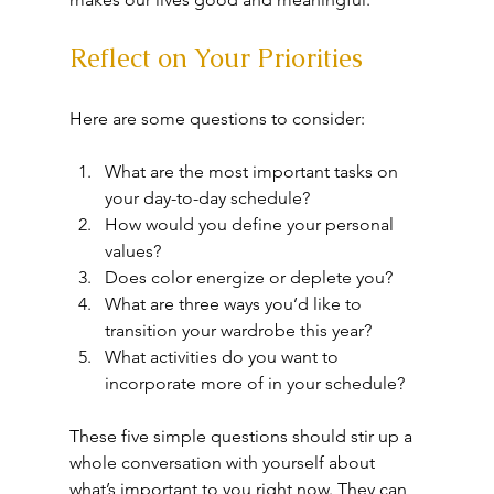
Reflect on Your Priorities
Here are some questions to consider:
What are the most important tasks on 
your day-to-day schedule?
How would you define your personal 
values?
Does color energize or deplete you?
What are three ways you’d like to 
transition your wardrobe this year?
What activities do you want to 
incorporate more of in your schedule?
These five simple questions should stir up a 
whole conversation with yourself about 
what’s important to you right now. They can 