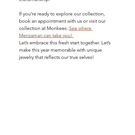
If you’re ready to explore our collection, 
book an appointment with us or visit our 
collection at Monkees. 
See where 
Menzaman can take you! 
Let’s embrace this fresh start together. Let’s 
make this year memorable with unique 
jewelry that reflects our true selves!