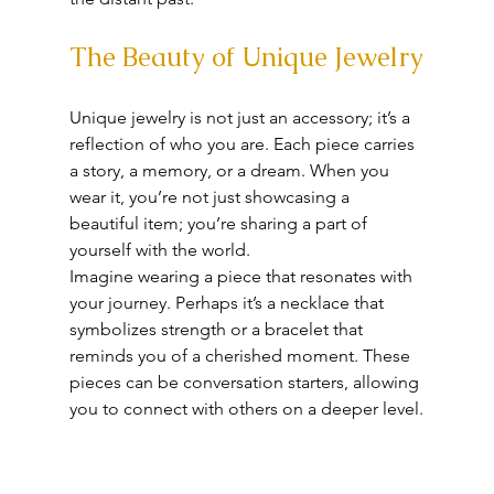
The Beauty of Unique Jewelry
Unique jewelry is not just an accessory; it’s a 
reflection of who you are. Each piece carries 
a story, a memory, or a dream. When you 
wear it, you’re not just showcasing a 
beautiful item; you’re sharing a part of 
yourself with the world. 
Imagine wearing a piece that resonates with 
your journey. Perhaps it’s a necklace that 
symbolizes strength or a bracelet that 
reminds you of a cherished moment. These 
pieces can be conversation starters, allowing 
you to connect with others on a deeper level.