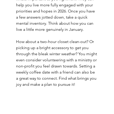
help you live more fully engaged with your 
priorities and hopes in 2026. Once you have 
a few answers jotted down, take a quick 
mental inventory. Think about how you can 
live a little more genuinely in January. 
How about a two-hour closet clean-out? Or 
picking up a bright accessory to get you 
through the bleak winter weather? You might 
even consider volunteering with a ministry or 
non-profit you feel drawn towards. Setting a 
weekly coffee date with a friend can also be 
a great way to connect. Find what brings you 
joy and make a plan to pursue it!