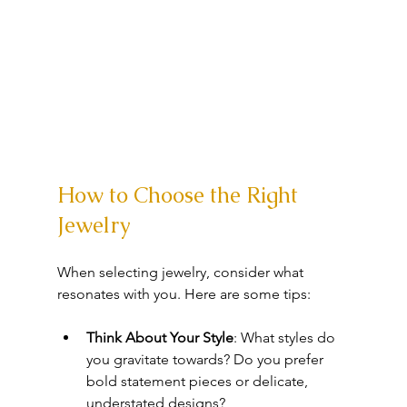
How to Choose the Right 
Jewelry
When selecting jewelry, consider what 
resonates with you. Here are some tips:
Think About Your Style
: What styles do 
you gravitate towards? Do you prefer 
bold statement pieces or delicate, 
understated designs?