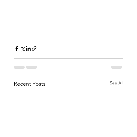
See All
Recent Posts