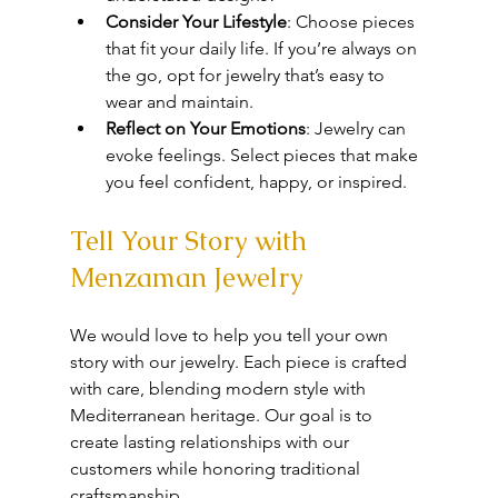
Consider Your Lifestyle
: Choose pieces 
that fit your daily life. If you’re always on 
the go, opt for jewelry that’s easy to 
wear and maintain.
Reflect on Your Emotions
: Jewelry can 
evoke feelings. Select pieces that make 
you feel confident, happy, or inspired.
Tell Your Story with 
Menzaman Jewelry
We would love to help you tell your own 
story with our jewelry. Each piece is crafted 
with care, blending modern style with 
Mediterranean heritage. Our goal is to 
create lasting relationships with our 
customers while honoring traditional 
craftsmanship.