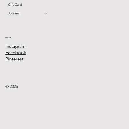
Gift Card
Journal
Follow
Instagram
Facebook
Pinterest
© 2026