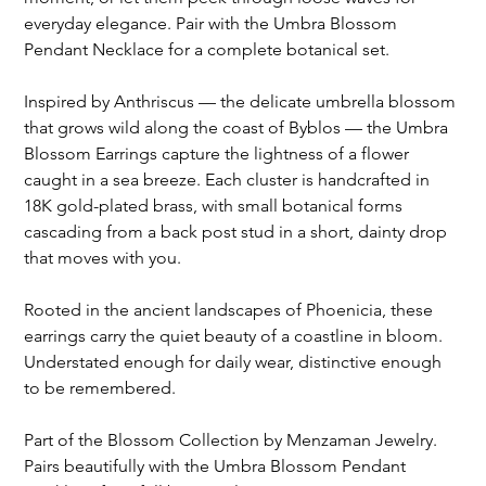
everyday elegance. Pair with the Umbra Blossom
Pendant Necklace for a complete botanical set.
Inspired by Anthriscus — the delicate umbrella blossom
that grows wild along the coast of Byblos — the Umbra
Blossom Earrings capture the lightness of a flower
caught in a sea breeze. Each cluster is handcrafted in
18K gold-plated brass, with small botanical forms
cascading from a back post stud in a short, dainty drop
that moves with you.
Rooted in the ancient landscapes of Phoenicia, these
earrings carry the quiet beauty of a coastline in bloom.
Understated enough for daily wear, distinctive enough
to be remembered.
Part of the Blossom Collection by Menzaman Jewelry.
Pairs beautifully with the Umbra Blossom Pendant