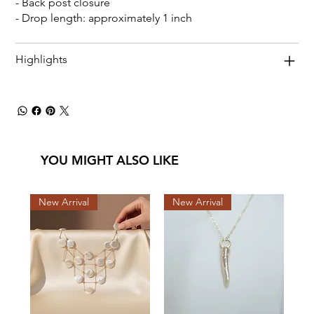
- Back post closure
- Drop length: approximately 1 inch
Highlights
YOU MIGHT ALSO LIKE
New Arrival
New Arrival