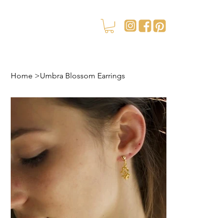
Home
>
Umbra Blossom Earrings