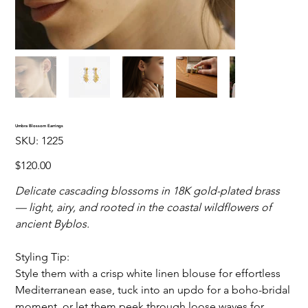
Umbra Blossom Earrings
SKU
SKU:
1225
1225
Price
$120.00
Delicate cascading blossoms in 18K gold-plated brass
— light, airy, and rooted in the coastal wildflowers of
ancient Byblos.
Styling Tip:
Style them with a crisp white linen blouse for effortless
Mediterranean ease, tuck into an updo for a boho-bridal
moment, or let them peek through loose waves for