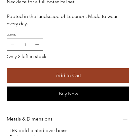
Necklace for a full botanical set.
Rooted in the landscape of Lebanon. Made to wear
every day.
Quantity
Only 2 left in stock
Add to Cart
Buy Now
Metals & Dimensions
- 18K gold-plated over brass