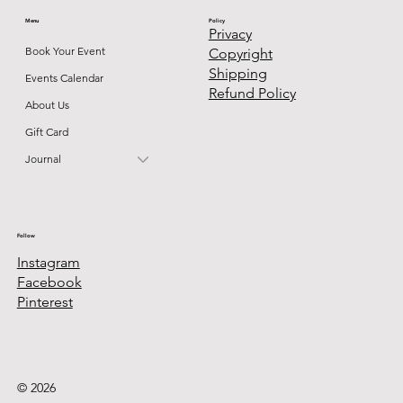
Menu
Policy
Privacy
Book Your Event
Copyright
Shipping
Events Calendar
Refund Policy
About Us
Gift Card
Journal
Follow
Instagram
Facebook
Pinterest
© 2026