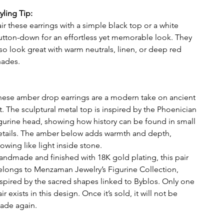
tyling Tip:
ir these earrings with a simple black top or a white
utton-down for an effortless yet memorable look. They
lso look great with warm neutrals, linen, or deep red
hades.
hese amber drop earrings are a modern take on ancient
rt. The sculptural metal top is inspired by the Phoenician
igurine head, showing how history can be found in small
etails. The amber below adds warmth and depth,
owing like light inside stone.
andmade and finished with 18K gold plating, this pair
elongs to Menzaman Jewelry’s Figurine Collection,
nspired by the sacred shapes linked to Byblos. Only one
ir exists in this design. Once it’s sold, it will not be
ade again.