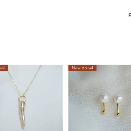
val
New Arrival