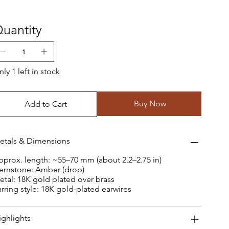
uantity
ly 1 left in stock
Buy Now
Add to Cart
etals & Dimensions
pprox. length: ~55–70 mm (about 2.2–2.75 in)
emstone: Amber (drop)
etal: 18K gold plated over brass
arring style: 18K gold-plated earwires
ighlights