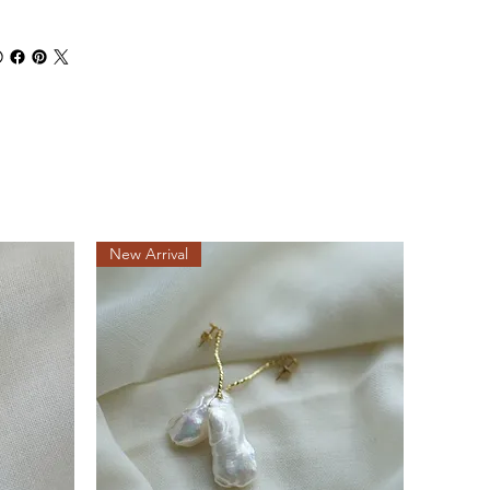
New Arrival