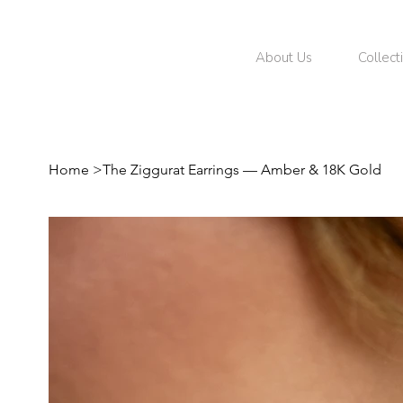
About Us
Collect
Home
>
The Ziggurat Earrings — Amber & 18K Gold