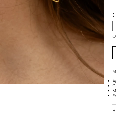
Q
On
M
A
G
M
E
H