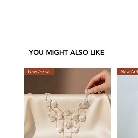
YOU MIGHT ALSO LIKE
New Arrival
New Arri