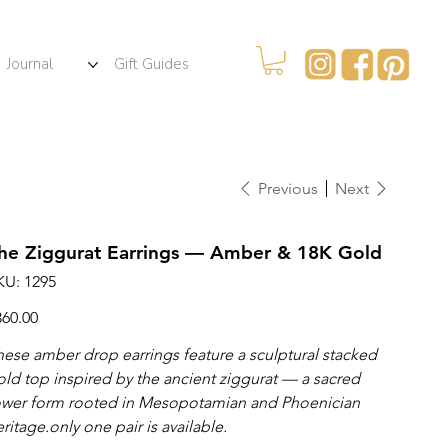
Journal
Gift Guides
Previous
Next
he Ziggurat Earrings — Amber & 18K Gold
SKU
KU:
1295
1295
ce
360.00
hese amber drop earrings feature a sculptural stacked
old top inspired by the ancient ziggurat — a sacred
ower form rooted in Mesopotamian and Phoenician
ritage.only one pair is available.