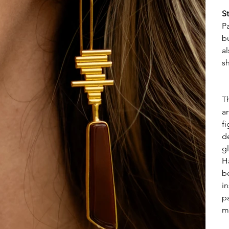
S
Pa
b
a
s
T
a
f
d
gl
H
b
i
pa
m