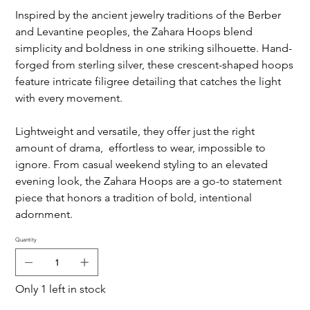
Inspired by the ancient jewelry traditions of the Berber
and Levantine peoples, the Zahara Hoops blend
simplicity and boldness in one striking silhouette. Hand-
forged from sterling silver, these crescent-shaped hoops
feature intricate filigree detailing that catches the light
with every movement.
Lightweight and versatile, they offer just the right
amount of drama, effortless to wear, impossible to
ignore. From casual weekend styling to an elevated
evening look, the Zahara Hoops are a go-to statement
piece that honors a tradition of bold, intentional
adornment.
Quantity
Only 1 left in stock