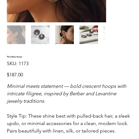
The Zahara Hoops
SKU
SKU:
1173
1173
Price
$187.00
Minimal meets statement — bold crescent hoops with
intricate filigree, inspired by Berber and Levantine
jewelry traditions.
Style Tip: These shine best with pulled-back hair, a sleek
updo, or minimal accessories for a clean, modern look.
Pairs beautifully with linen, silk, or tailored pieces.