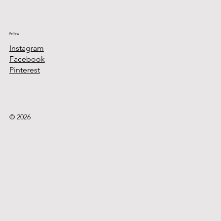
Follow
Instagram
Facebook
Pinterest
© 2026