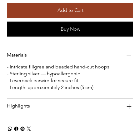
Add to Cart
Buy Now
Materials
- Intricate filigree and beaded hand-cut hoops
- Sterling silver — hypoallergenic
- Leverback earwire for secure fit
- Length: approximately 2 inches (5 cm)
Highlights