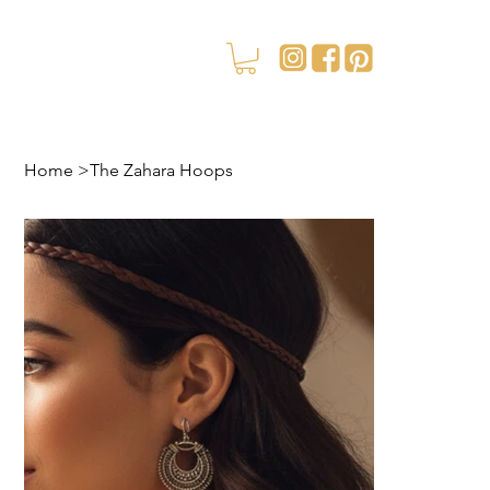
Home
>
The Zahara Hoops