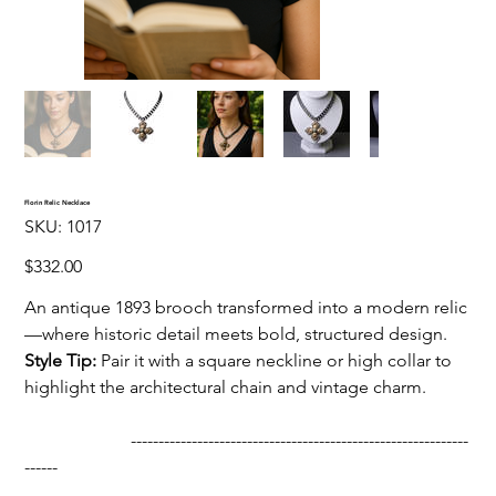
Florin Relic Necklace
SKU
SKU:
1017
1017
Price
$332.00
An antique 1893 brooch transformed into a modern relic
—where historic detail meets bold, structured design.
Style Tip:
Pair it with a square neckline or high collar to
highlight the architectural chain and vintage charm.
-------------------------------------------------------------
------