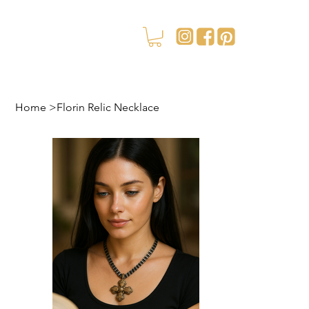
Home
>
Florin Relic Necklace