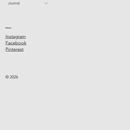
Journal
Follow
Instagram
Facebook
Pinterest
© 2026