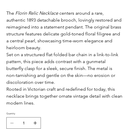
The
Florin Relic Necklace
centers around a rare,
authentic 1893 detachable brooch, lovingly restored and
reimagined into a statement pendant. The original brass
structure features delicate gold-toned floral filigree and
a central pearl, showcasing time-worn elegance and
heirloom beauty.
Set on a structured flat folded bar chain in a link-to-link
pattern, this piece adds contrast with a gunmetal
butterfly clasp for a sleek, secure finish. The metal is
non-tarnishing and gentle on the skin—no erosion or
discoloration over time.
Rooted in Victorian craft and redefined for today, this
necklace brings together ornate vintage detail with clean
modern lines.
Quantity