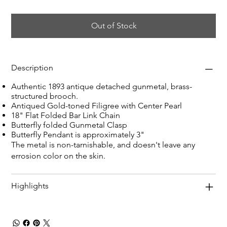
Out of Stock
Description
Authentic 1893 antique detached gunmetal, brass-
structured brooch.
Antiqued Gold-toned Filigree with Center Pearl
18" Flat Folded Bar Link Chain
Butterfly folded Gunmetal Clasp
Butterfly Pendant is approximately 3"
The metal is non-tarnishable, and doesn't leave any
errosion color on the skin.
Highlights