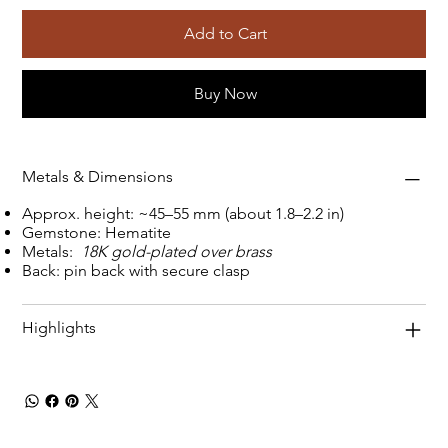
Add to Cart
Buy Now
Metals & Dimensions
Approx. height: ~45–55 mm (about 1.8–2.2 in)
Gemstone: Hematite
Metals:
18K gold-plated over brass
Back: pin back with secure clasp
Highlights