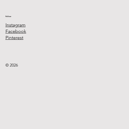
Follow
Instagram
Facebook
Pinterest
© 2026