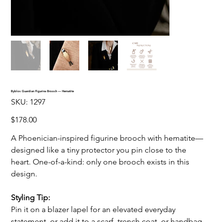
Byblos Guardian Figurina Brooch — Hematite
SKU
SKU:
1297
1297
Price
$178.00
A Phoenician-inspired figurine brooch with hematite—
designed like a tiny protector you pin close to the
heart. One-of-a-kind: only one brooch exists in this
design.
Styling Tip:
Pin it on a blazer lapel for an elevated everyday
statement, or add it to a scarf, trench coat, or handbag