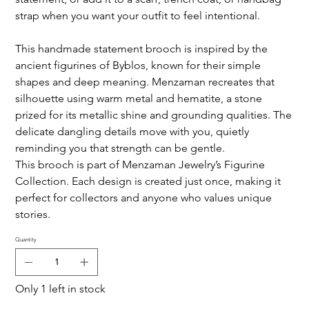
strap when you want your outfit to feel intentional.
This handmade statement brooch is inspired by the
ancient figurines of Byblos, known for their simple
shapes and deep meaning. Menzaman recreates that
silhouette using warm metal and hematite, a stone
prized for its metallic shine and grounding qualities. The
delicate dangling details move with you, quietly
reminding you that strength can be gentle.
This brooch is part of Menzaman Jewelry’s Figurine
Collection. Each design is created just once, making it
perfect for collectors and anyone who values unique
stories.
Quantity
Only 1 left in stock