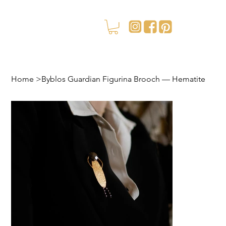
Home
>
Byblos Guardian Figurina Brooch — Hematite