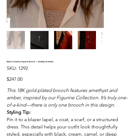
Byblos Guardian Figurina Brooch — Amethyst & Amber
SKU
SKU:
1292
1292
Price
$247.00
This 18K gold-plated brooch features amethyst and
amber, inspired by our Figurine Collection. It’s truly one-
of-a-kind—there is only one brooch in this design.
Styling Tip:
Pin it to a blazer lapel, a coat, a scarf, or a structured
dress. This detail helps your outfit look thoughtfully
styled, especially with black, cream, camel, or deep