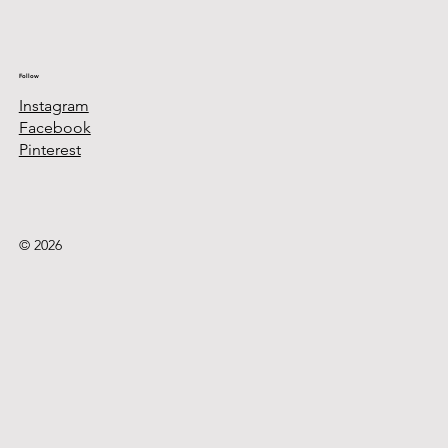
Follow
Instagram
Facebook
Pinterest
© 2026