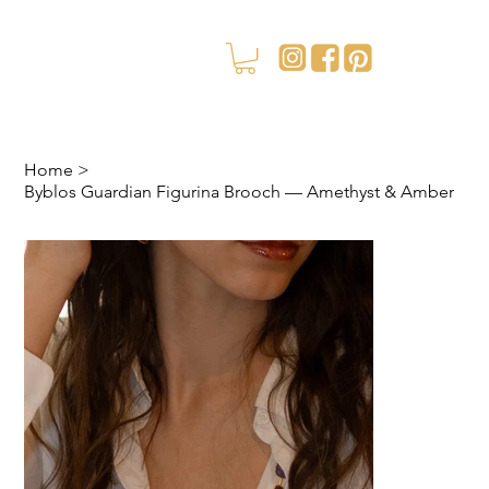
Home
>
Byblos Guardian Figurina Brooch — Amethyst & Amber