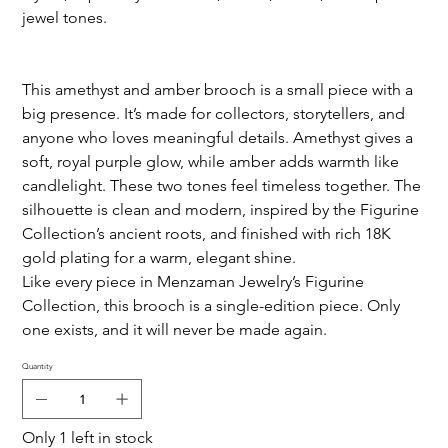
jewel tones.
This amethyst and amber brooch is a small piece with a
big presence. It’s made for collectors, storytellers, and
anyone who loves meaningful details. Amethyst gives a
soft, royal purple glow, while amber adds warmth like
candlelight. These two tones feel timeless together. The
silhouette is clean and modern, inspired by the Figurine
Collection’s ancient roots, and finished with rich 18K
gold plating for a warm, elegant shine.
Like every piece in Menzaman Jewelry’s Figurine
Collection, this brooch is a single-edition piece. Only
one exists, and it will never be made again.
Quantity
Only 1 left in stock