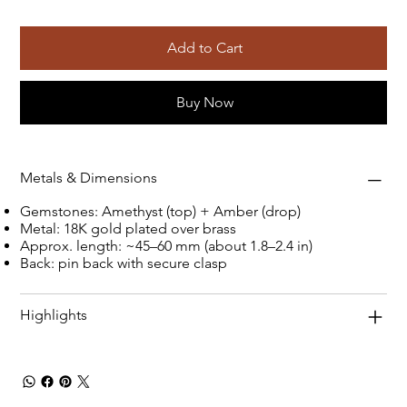
Add to Cart
Buy Now
Metals & Dimensions
Gemstones: Amethyst (top) + Amber (drop)
Metal: 18K gold plated over brass
Approx. length: ~45–60 mm (about 1.8–2.4 in)
Back: pin back with secure clasp
Highlights