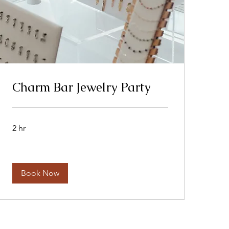
Charm Bar Jewelry Party
2 hr
Book Now