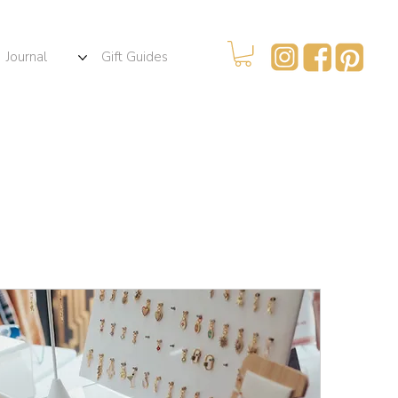
Journal
Gift Guides