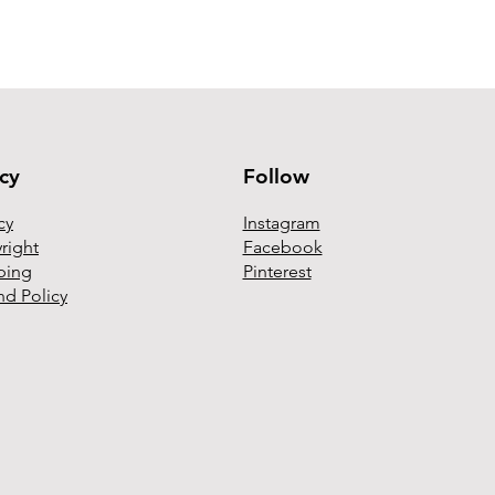
Follow
icy
Instagram
cy
Facebook
right
Pinterest
ping
nd Policy