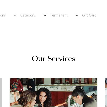
ions
Category
Permanent
Gift Card
Our Services