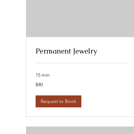
Permanent Jewelry
15 min
40
$40
US
dollars
Request to Book