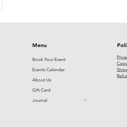
Menu
Pol
Priva
Book Your Event
Copy
Events Calendar
Ship
Refu
About Us
Gift Card
Journal