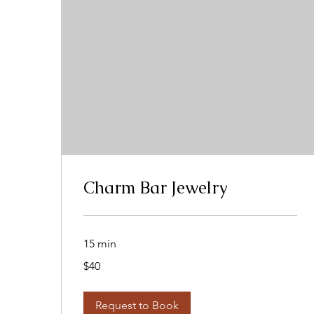
Charm Bar Jewelry
15 min
40
$40
US
dollars
Request to Book