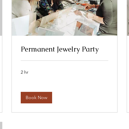
Permanent Jewelry Party
2 hr
Book Now