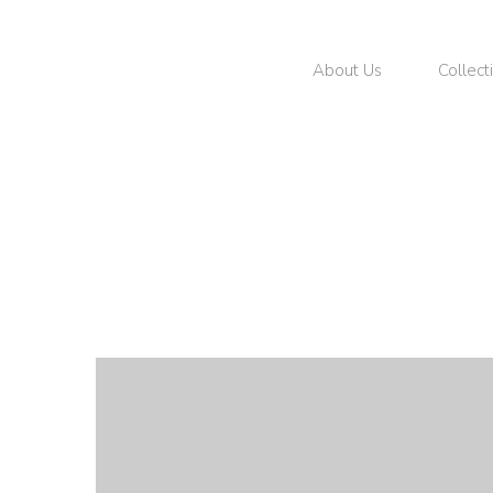
About Us
Collect